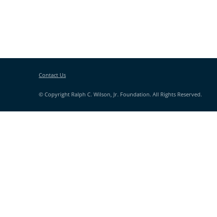
Contact Us
© Copyright Ralph C. Wilson, Jr. Foundation. All Rights Reserved.