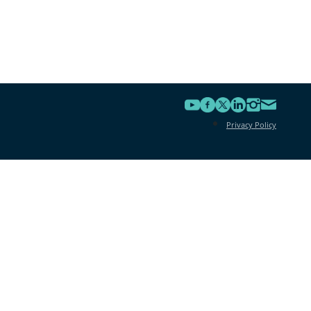
Privacy Policy