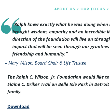
ABOUT US
OUR FOCUS
“Ralph knew exactly what he was doing when he
brought wisdom, empathy and an incredible liv
direction of the foundation will live on throu
impact that will be seen through our grantees 
friendship and humanity.”
– Mary Wilson, Board Chair & Life Trustee
The Ralph C. Wilson, Jr. Foundation would like 
Elaine C. Driker Trail on Belle Isle Park in Detr
family.
Download