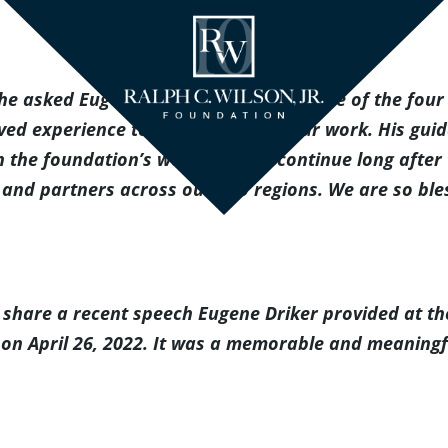
 asked Eugene Driker to join us as one of the four l
ed experience to every aspect of our work. His guid
gh the foundation’s work and will continue long after
and partners across our two regions. We are so bless
to share a recent speech Eugene Driker provided at 
oit on April 26, 2022. It was a memorable and meaning