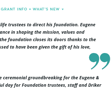
GRANT INFO
WHAT'S NEW
ife trustees to direct his foundation. Eugene
ance in shaping the mission, values and
 the foundation closes its doors thanks to the
ed to have been given the gift of his love,
the ceremonial groundbreaking for the Eugene &
ful day for Foundation trustees, staff and Driker