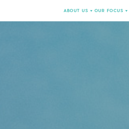
ABOUT US
OUR FOCUS