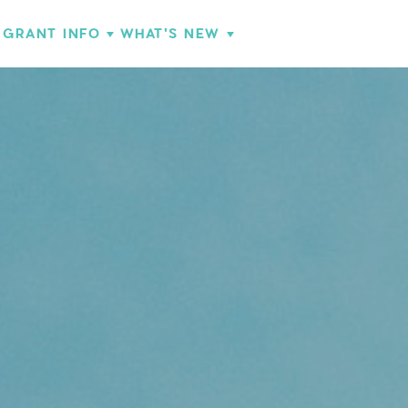
GRANT INFO
WHAT'S NEW