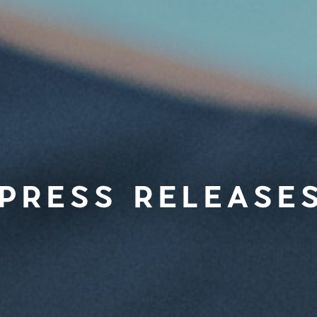
PRESS RELEASE