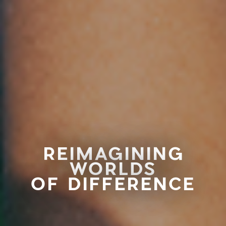
REIMAGINING
WORLDS
OF DIFFERENCE