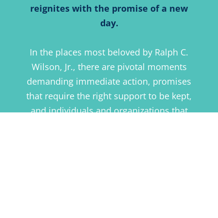
reignites with the promise of a new
day.
In the places most beloved by Ralph C.
Wilson, Jr., there are pivotal moments
demanding immediate action, promises
that require the right support to be kept,
and individuals and organizations that
are already responding to remaining
challenges.
We support that good work by
responding with investments channeled
through our four core funding areas.
Within each, we leverage good work