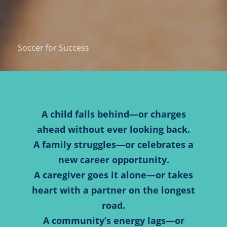
Soccer for Success
A child falls behind—or charges
ahead without ever looking back.
A family struggles—or celebrates a
new career opportunity.
A caregiver goes it alone—or takes
heart with a partner on the longest
road.
A community’s energy lags—or