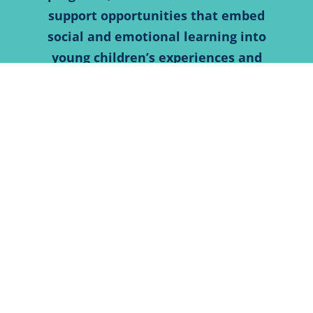
support opportunities that embed
social and emotional learning into
young children’s experiences and
learning. The Foundation also invests
in partnerships and systems that
promote developmental screenings
for children to ensure they are on
track or getting help by connecting
families to the interventions and
supports they need for healthy
development.
SPECIAL HIGHLIGHTS