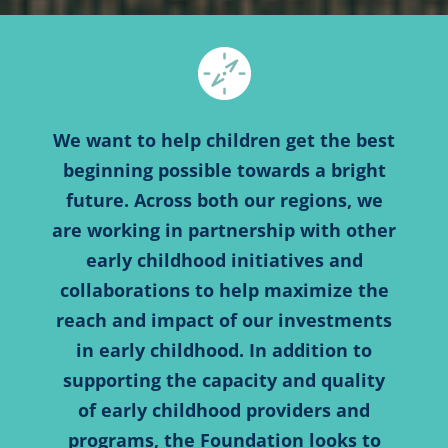
We want to help children get the best
beginning possible towards a bright
future. Across both our regions, we
are working in partnership with other
early childhood initiatives and
collaborations to help maximize the
reach and impact of our investments
in early childhood. In addition to
supporting the capacity and quality
of early childhood providers and
programs, the Foundation looks to