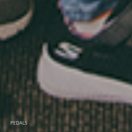
PEDALS