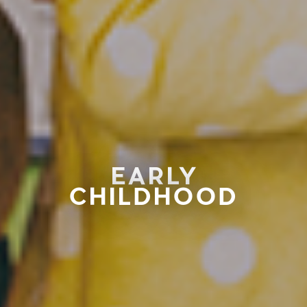
EARLY
CHILDHOOD