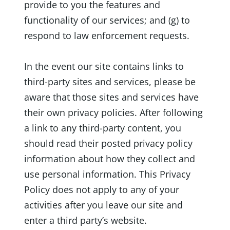
provide to you the features and
functionality of our services; and (g) to
respond to law enforcement requests.
In the event our site contains links to
third-party sites and services, please be
aware that those sites and services have
their own privacy policies. After following
a link to any third-party content, you
should read their posted privacy policy
information about how they collect and
use personal information. This Privacy
Policy does not apply to any of your
activities after you leave our site and
enter a third party’s website.