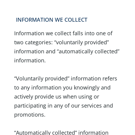
INFORMATION WE COLLECT
Information we collect falls into one of
two categories: “voluntarily provided”
information and “automatically collected”
information.
“Voluntarily provided” information refers
to any information you knowingly and
actively provide us when using or
participating in any of our services and
promotions.
“Automatically collected” information