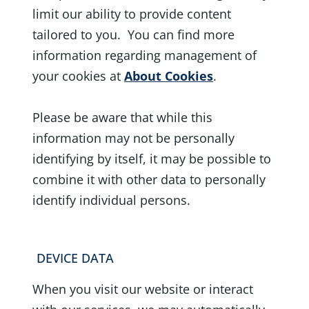
limit our ability to provide content
tailored to you. You can find more
information regarding management of
your cookies at
About Cookies
.
Please be aware that while this
information may not be personally
identifying by itself, it may be possible to
combine it with other data to personally
identify individual persons.
DEVICE DATA
When you visit our website or interact