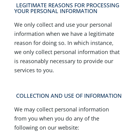
LEGITIMATE REASONS FOR PROCESSING
YOUR PERSONAL INFORMATION
We only collect and use your personal
information when we have a legitimate
reason for doing so. In which instance,
we only collect personal information that
is reasonably necessary to provide our
services to you.
COLLECTION AND USE OF INFORMATION
We may collect personal information
from you when you do any of the
following on our website: