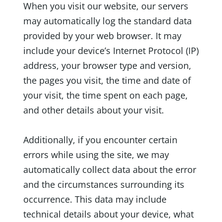
When you visit our website, our servers
may automatically log the standard data
provided by your web browser. It may
include your device’s Internet Protocol (IP)
address, your browser type and version,
the pages you visit, the time and date of
your visit, the time spent on each page,
and other details about your visit.
Additionally, if you encounter certain
errors while using the site, we may
automatically collect data about the error
and the circumstances surrounding its
occurrence. This data may include
technical details about your device, what