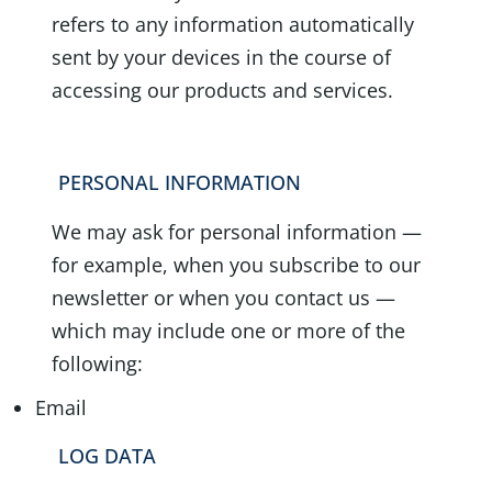
refers to any information automatically
sent by your devices in the course of
accessing our products and services.
PERSONAL INFORMATION
We may ask for personal information —
for example, when you subscribe to our
newsletter or when you contact us —
which may include one or more of the
following:
Email
LOG DATA