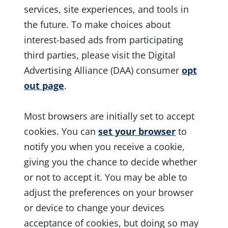
services, site experiences, and tools in
the future. To make choices about
interest-based ads from participating
third parties, please visit the Digital
Advertising Alliance (DAA) consumer
opt
out page
.
Most browsers are initially set to accept
cookies. You can
set your browser
to
notify you when you receive a cookie,
giving you the chance to decide whether
or not to accept it. You may be able to
adjust the preferences on your browser
or device to change your devices
acceptance of cookies, but doing so may