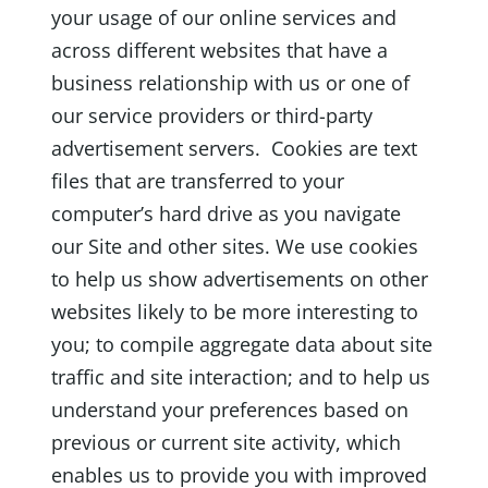
your usage of our online services and
across different websites that have a
business relationship with us or one of
our service providers or third-party
advertisement servers. Cookies are text
files that are transferred to your
computer’s hard drive as you navigate
our Site and other sites. We use cookies
to help us show advertisements on other
websites likely to be more interesting to
you; to compile aggregate data about site
traffic and site interaction; and to help us
understand your preferences based on
previous or current site activity, which
enables us to provide you with improved