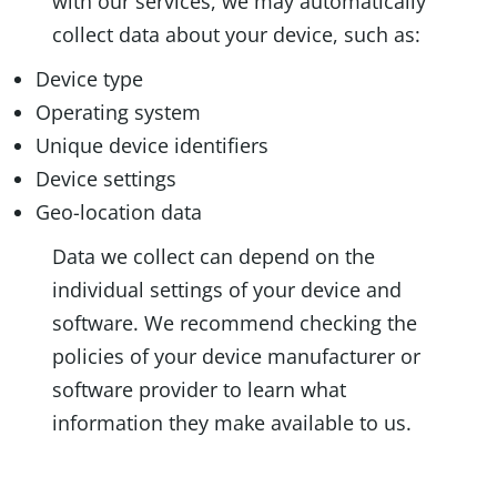
with our services, we may automatically
collect data about your device, such as:
Device type
Operating system
Unique device identifiers
Device settings
Geo-location data
Data we collect can depend on the
individual settings of your device and
software. We recommend checking the
policies of your device manufacturer or
software provider to learn what
information they make available to us.