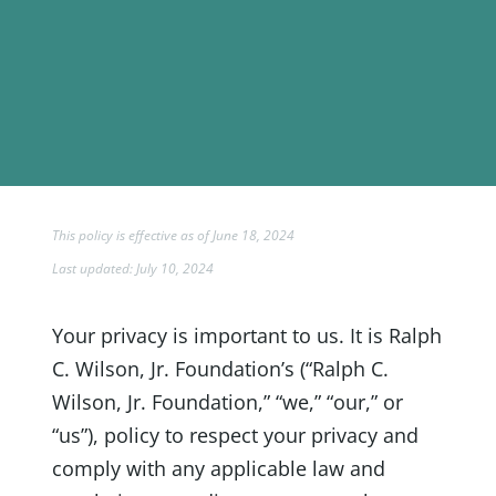
This policy is effective as of June 18, 2024
Last updated: July 10, 2024
Your privacy is important to us. It is Ralph
C. Wilson, Jr. Foundation’s (“Ralph C.
Wilson, Jr. Foundation,” “we,” “our,” or
“us”), policy to respect your privacy and
comply with any applicable law and