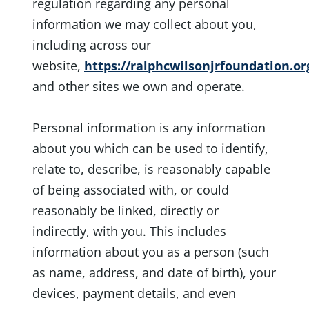
regulation regarding any personal
information we may collect about you,
including across our
website,
https://ralphcwilsonjrfoundation.or
and other sites we own and operate.
Personal information is any information
about you which can be used to identify,
relate to, describe, is reasonably capable
of being associated with, or could
reasonably be linked, directly or
indirectly, with you. This includes
information about you as a person (such
as name, address, and date of birth), your
devices, payment details, and even