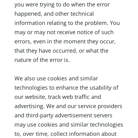
you were trying to do when the error
happened, and other technical
information relating to the problem. You
may or may not receive notice of such
errors, even in the moment they occur,
that they have occurred, or what the
nature of the error is.
We also use cookies and similar
technologies to enhance the usability of
our website, track web traffic and
advertising. We and our service providers
and third-party advertisement servers
may use cookies and similar technologies
to, over time, collect information about