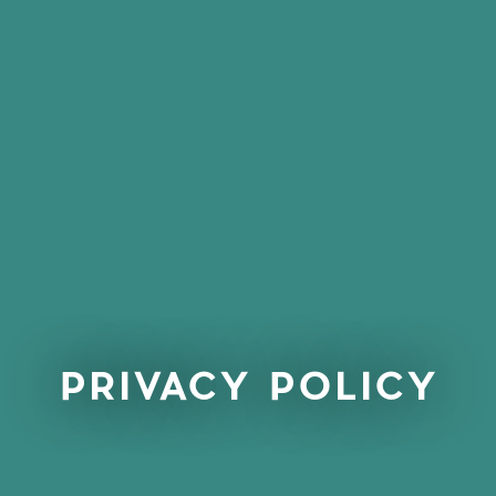
PRIVACY POLICY