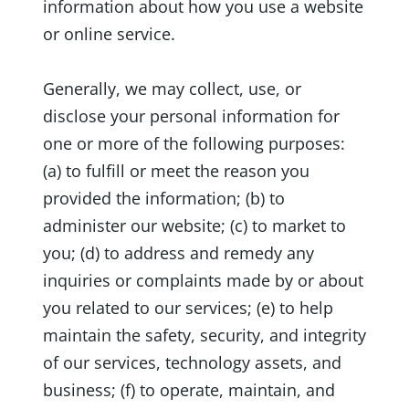
information about how you use a website
or online service.
Generally, we may collect, use, or
disclose your personal information for
one or more of the following purposes:
(a) to fulfill or meet the reason you
provided the information; (b) to
administer our website; (c) to market to
you; (d) to address and remedy any
inquiries or complaints made by or about
you related to our services; (e) to help
maintain the safety, security, and integrity
of our services, technology assets, and
business; (f) to operate, maintain, and