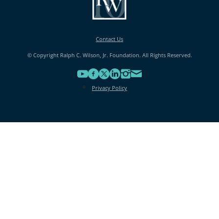
Contact Us
© Copyright Ralph C. Wilson, Jr. Foundation. All Rights Reserved.
Privacy Policy