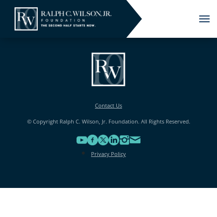
Tog
nav
Contact Us
© Copyright Ralph C. Wilson, Jr. Foundation. All Rights Reserved.
Privacy Policy