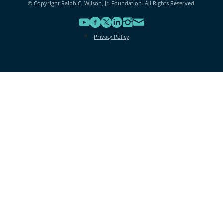
© Copyright Ralph C. Wilson, Jr. Foundation. All Rights Reserved.
Privacy Policy