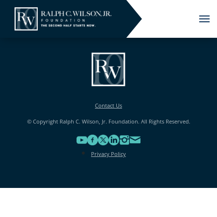
Tog
nav
Contact Us
© Copyright Ralph C. Wilson, Jr. Foundation. All Rights Reserved.
Privacy Policy