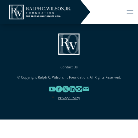
Tog
nav
Contact Us
© Copyright Ralph C. Wilson, Jr. Foundation. All Rights Reserved.
Privacy Policy