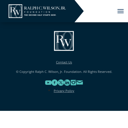
Tog
nav
Contact Us
© Copyright Ralph C. Wilson, Jr. Foundation. All Rights Reserved.
Privacy Policy