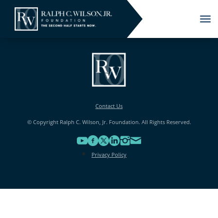
Tog
nav
Contact Us
© Copyright Ralph C. Wilson, Jr. Foundation. All Rights Reserved.
Privacy Policy