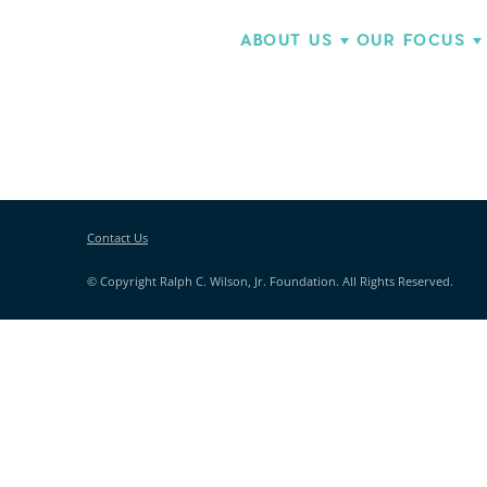
ABOUT US
OUR FOCUS
Contact Us
© Copyright Ralph C. Wilson, Jr. Foundation. All Rights Reserved.