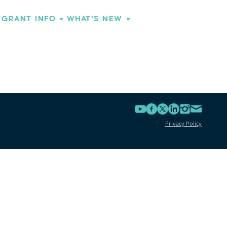
GRANT INFO
WHAT'S NEW
Privacy Policy