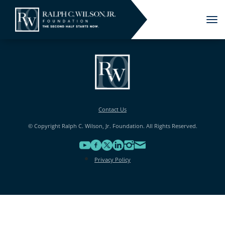
Tog
nav
Contact Us
© Copyright Ralph C. Wilson, Jr. Foundation. All Rights Reserved.
Privacy Policy