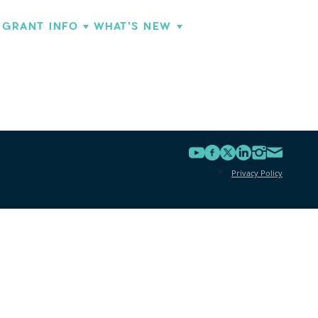
GRANT INFO
WHAT'S NEW
Privacy Policy