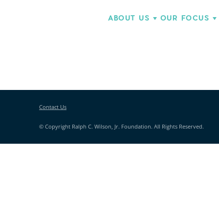
ABOUT US
OUR FOCUS
Contact Us
© Copyright Ralph C. Wilson, Jr. Foundation. All Rights Reserved.