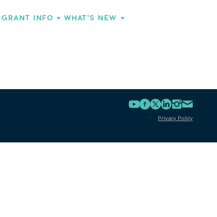
GRANT INFO
WHAT'S NEW
Privacy Policy