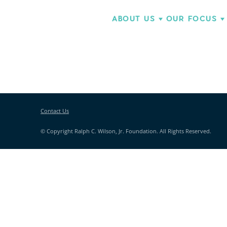
ABOUT US
OUR FOCUS
Contact Us
© Copyright Ralph C. Wilson, Jr. Foundation. All Rights Reserved.