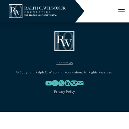
Tog
nav
Contact Us
© Copyright Ralph C. Wilson, Jr. Foundation. All Rights Reserved.
Privacy Policy