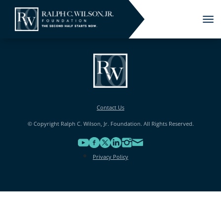
Tog
nav
Contact Us
© Copyright Ralph C. Wilson, Jr. Foundation. All Rights Reserved.
Privacy Policy