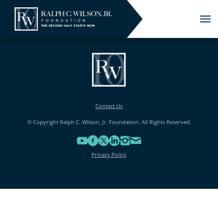
Tog
nav
Contact Us
© Copyright Ralph C. Wilson, Jr. Foundation. All Rights Reserved.
Privacy Policy