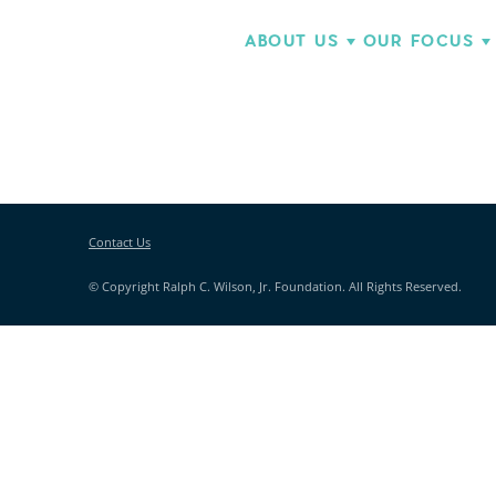
ABOUT US
OUR FOCUS
Contact Us
© Copyright Ralph C. Wilson, Jr. Foundation. All Rights Reserved.