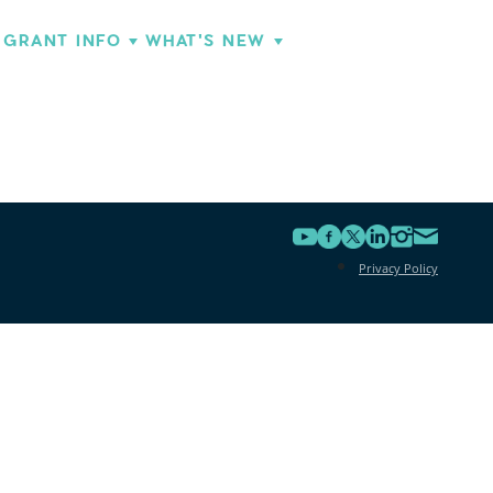
GRANT INFO
WHAT'S NEW
Privacy Policy