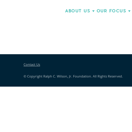
ABOUT US
OUR FOCUS
Contact Us
© Copyright Ralph C. Wilson, Jr. Foundation. All Rights Reserved.