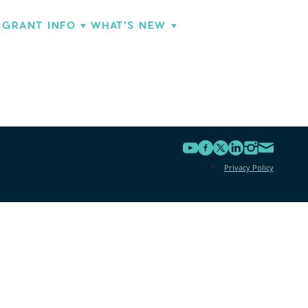
GRANT INFO
WHAT'S NEW
Privacy Policy