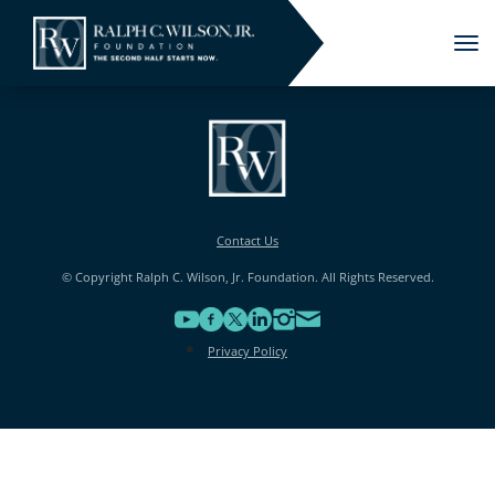
Tog
nav
Contact Us
© Copyright Ralph C. Wilson, Jr. Foundation. All Rights Reserved.
Privacy Policy