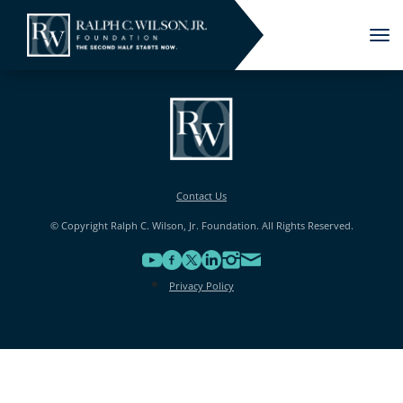
Tog
nav
Contact Us
© Copyright Ralph C. Wilson, Jr. Foundation. All Rights Reserved.
Privacy Policy