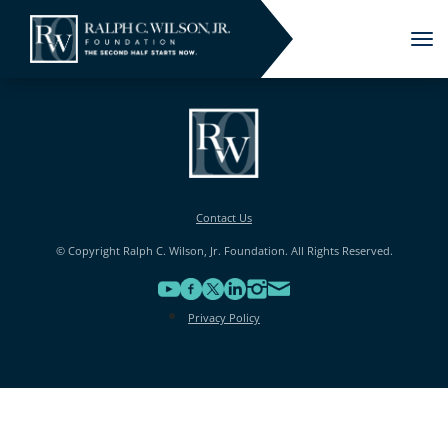
Tog
nav
Contact Us
© Copyright Ralph C. Wilson, Jr. Foundation. All Rights Reserved.
Privacy Policy