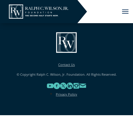
Tog
nav
Contact Us
© Copyright Ralph C. Wilson, Jr. Foundation. All Rights Reserved.
Privacy Policy