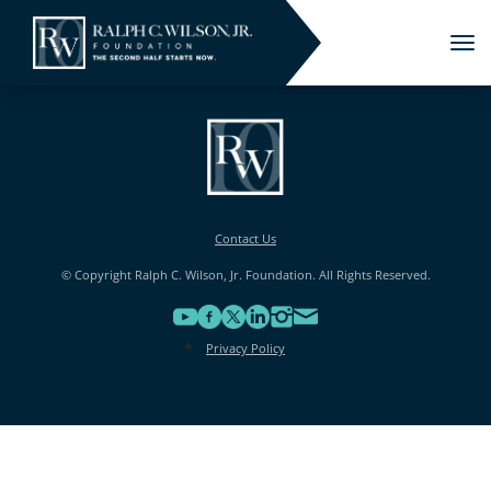
Tog
nav
Contact Us
© Copyright Ralph C. Wilson, Jr. Foundation. All Rights Reserved.
Privacy Policy