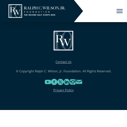
Tog
nav
Contact Us
© Copyright Ralph C. Wilson, Jr. Foundation. All Rights Reserved.
Privacy Policy