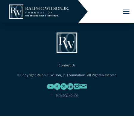
Tog
nav
Contact Us
© Copyright Ralph C. Wilson, Jr. Foundation. All Rights Reserved.
Privacy Policy