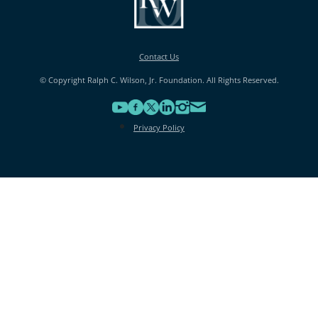
Contact Us
© Copyright Ralph C. Wilson, Jr. Foundation. All Rights Reserved.
Privacy Policy