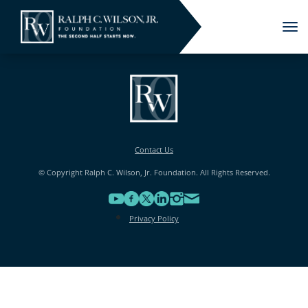
Tog
nav
Contact Us
© Copyright Ralph C. Wilson, Jr. Foundation. All Rights Reserved.
Privacy Policy