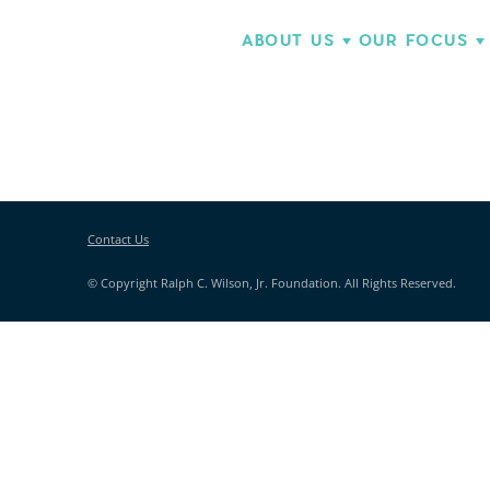
ABOUT US
OUR FOCUS
Contact Us
© Copyright Ralph C. Wilson, Jr. Foundation. All Rights Reserved.