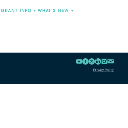
GRANT INFO
WHAT'S NEW
Privacy Policy