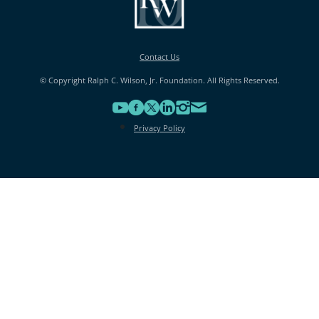
Contact Us
© Copyright Ralph C. Wilson, Jr. Foundation. All Rights Reserved.
Privacy Policy