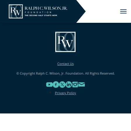
Tog
nav
Contact Us
© Copyright Ralph C. Wilson, Jr. Foundation. All Rights Reserved.
Privacy Policy