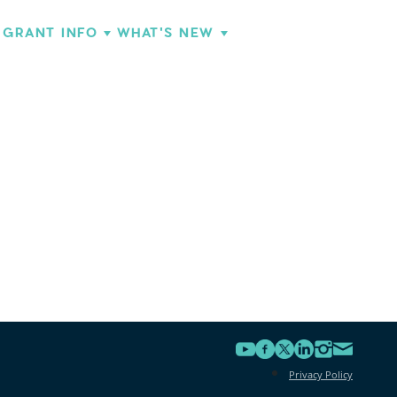
GRANT INFO
WHAT'S NEW
Privacy Policy