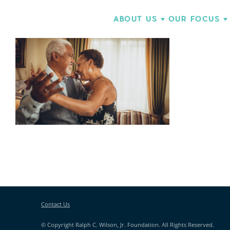
ABOUT US
OUR FOCUS
Contact Us
© Copyright Ralph C. Wilson, Jr. Foundation. All Rights Reserved.