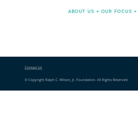
ABOUT US
OUR FOCUS
Contact Us
© Copyright Ralph C. Wilson, Jr. Foundation. All Rights Reserved.