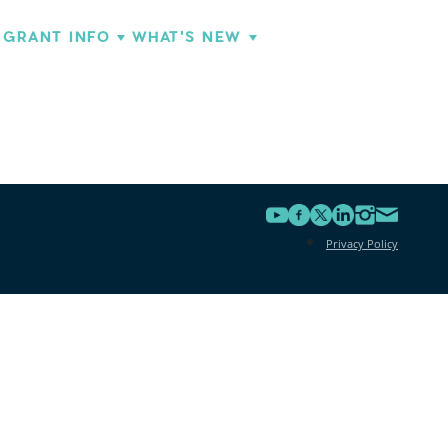
GRANT INFO
WHAT'S NEW
Privacy Policy