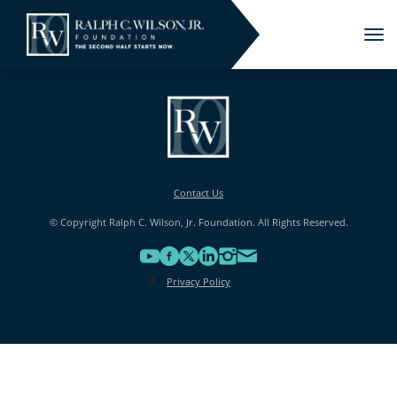
Tog
nav
Contact Us
© Copyright Ralph C. Wilson, Jr. Foundation. All Rights Reserved.
Privacy Policy