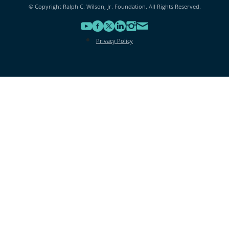
© Copyright Ralph C. Wilson, Jr. Foundation. All Rights Reserved.
Privacy Policy