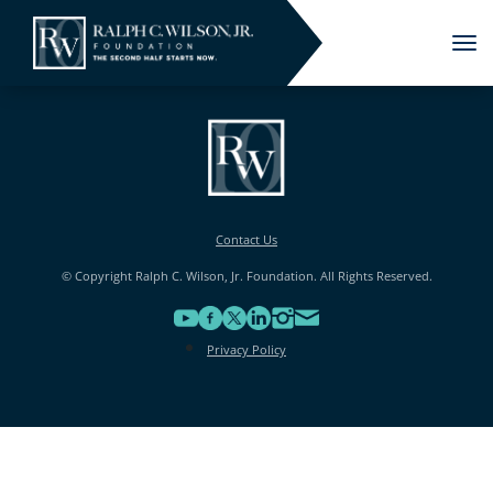
Tog
nav
Contact Us
© Copyright Ralph C. Wilson, Jr. Foundation. All Rights Reserved.
Privacy Policy