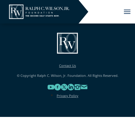
Tog
nav
Contact Us
© Copyright Ralph C. Wilson, Jr. Foundation. All Rights Reserved.
Privacy Policy