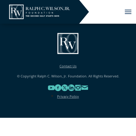
Tog
nav
Contact Us
© Copyright Ralph C. Wilson, Jr. Foundation. All Rights Reserved.
Privacy Policy