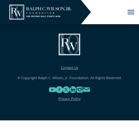
Tog
nav
Contact Us
© Copyright Ralph C. Wilson, Jr. Foundation. All Rights Reserved.
Privacy Policy