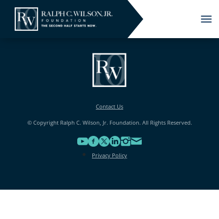
Tog
nav
Contact Us
© Copyright Ralph C. Wilson, Jr. Foundation. All Rights Reserved.
Privacy Policy