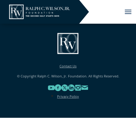
Tog
nav
Contact Us
© Copyright Ralph C. Wilson, Jr. Foundation. All Rights Reserved.
Privacy Policy