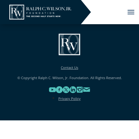
Tog
nav
Contact Us
© Copyright Ralph C. Wilson, Jr. Foundation. All Rights Reserved.
Privacy Policy