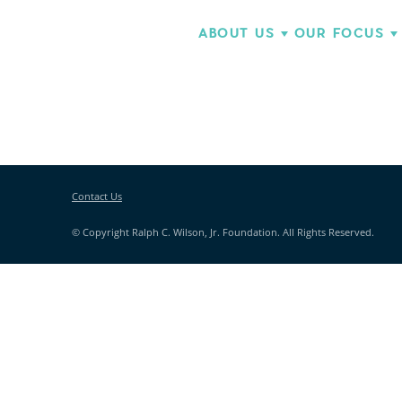
ABOUT US
OUR FOCUS
Contact Us
© Copyright Ralph C. Wilson, Jr. Foundation. All Rights Reserved.