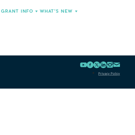
GRANT INFO
WHAT'S NEW
Privacy Policy