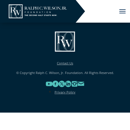
Tog
nav
Contact Us
© Copyright Ralph C. Wilson, Jr. Foundation. All Rights Reserved.
Privacy Policy