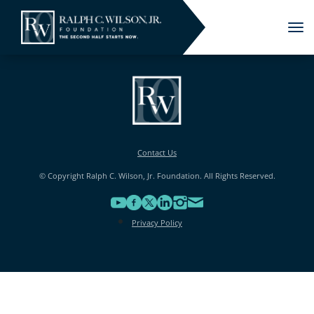
Tog
nav
Contact Us
© Copyright Ralph C. Wilson, Jr. Foundation. All Rights Reserved.
Privacy Policy