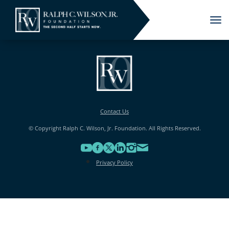
Tog
nav
Contact Us
© Copyright Ralph C. Wilson, Jr. Foundation. All Rights Reserved.
Privacy Policy