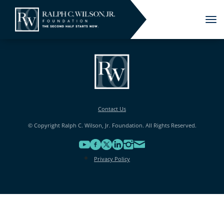
Tog
nav
Contact Us
© Copyright Ralph C. Wilson, Jr. Foundation. All Rights Reserved.
Privacy Policy