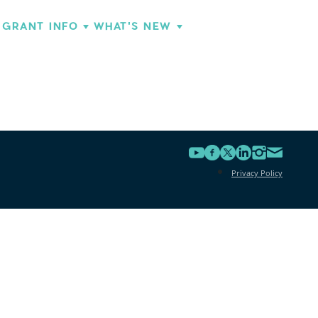
GRANT INFO
WHAT'S NEW
Privacy Policy