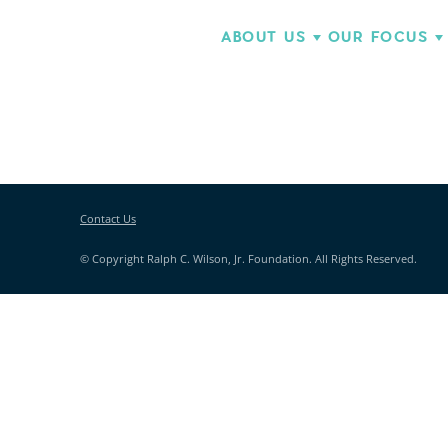
ABOUT US
OUR FOCUS
Contact Us
© Copyright Ralph C. Wilson, Jr. Foundation. All Rights Reserved.